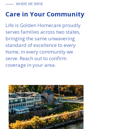
____
WHERE WE SERVE
Care in Your Community​​
Life is Golden Homecare proudly
serves families across two states,
bringing the same unwavering
standard of excellence to every
home, in every community we
serve. Reach out to confirm
coverage in your area.