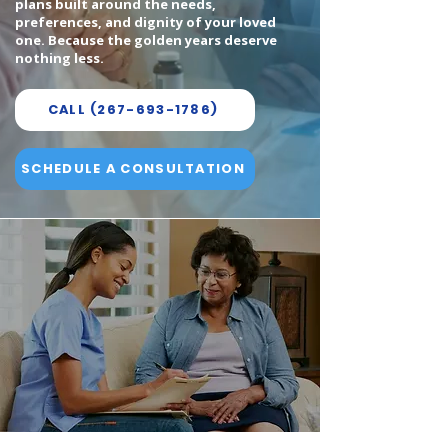
plans built around the needs,
preferences, and dignity of your loved
one. Because the golden years deserve
nothing less.
CALL (267-693-1786)
SCHEDULE A CONSULTATION