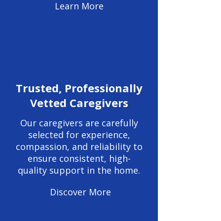
Learn More
Trusted, Professionally
Vetted Caregivers
Our caregivers are carefully
selected for experience,
compassion, and reliability to
ensure consistent, high-
quality support in the home.
Discover More