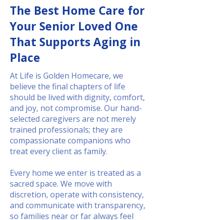
The Best Home Care for
Your Senior Loved One
That Supports Aging in
Place
At Life is Golden Homecare, we
believe the final chapters of life
should be lived with dignity, comfort,
and joy, not compromise. Our hand-
selected caregivers are not merely
trained professionals; they are
compassionate companions who
treat every client as family.
Every home we enter is treated as a
sacred space. We move with
discretion, operate with consistency,
and communicate with transparency,
so families near or far always feel