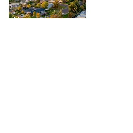
Arizona
East Valley & Greater Scottsdale
Scottsdale
Chandler
Paradise Valley
Ahwatukee
Fountain Hills
Gilbert