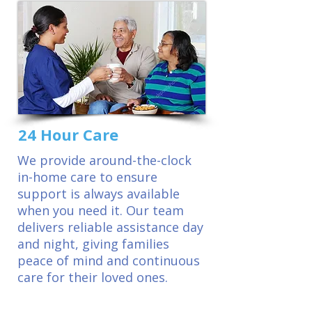
24 Hour Care
We provide around-the-clock
in-home care to ensure
support is always available
when you need it. Our team
delivers reliable assistance day
and night, giving families
peace of mind and continuous
care for their loved ones.