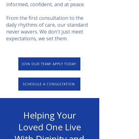
informed, confident, and at peace.
From the first consultation to the
daily rhythms of care, our standard
never wavers. We don't just meet
expectations, we set them.
JOIN OUR TEAM! APPLY TODAY
SCHEDULE A CONSULTATION
Helping Your
Loved One Live
With Diginity and