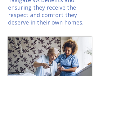
navigate VA benefits and
ensuring they receive the
respect and comfort they
deserve in their own homes.
Post Surgical
Home Care
Our Post-Surgical Home Care
provides personalized support
to ensure a smooth and safe
recovery, offering assistance