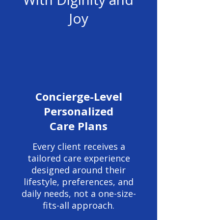
Joy
Concierge-Level
Personalized
Care Plans
Every client receives a
tailored care experience
designed around their
lifestyle, preferences, and
daily needs, not a one-size-
fits-all approach.