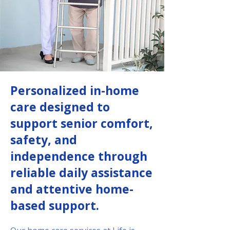
Personalized in-home
care designed to
support senior comfort,
safety, and
independence through
reliable daily assistance
and attentive home-
based support.