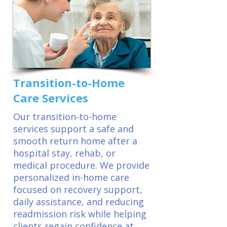
Transition-to-Home
Care Services
Our transition-to-home
services support a safe and
smooth return home after a
hospital stay, rehab, or
medical procedure. We provide
personalized in-home care
focused on recovery support,
daily assistance, and reducing
readmission risk while helping
clients regain confidence at