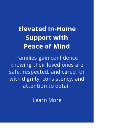
Elevated In-Home
Support with
Peace of Mind
Families gain confidence
knowing their loved ones are
safe, respected, and cared for
with dignity, consistency, and
attention to detail.
Learn More