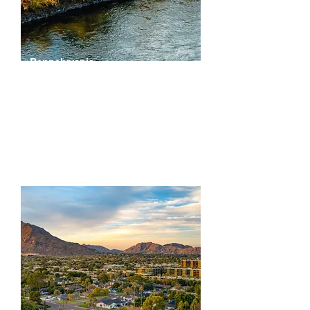
Pennslyvania
Greater Philadelphia & Surrounding Counties
Delaware
Philadelphia
Lehigh
Bucks
Northampton
Berks
Montgomery