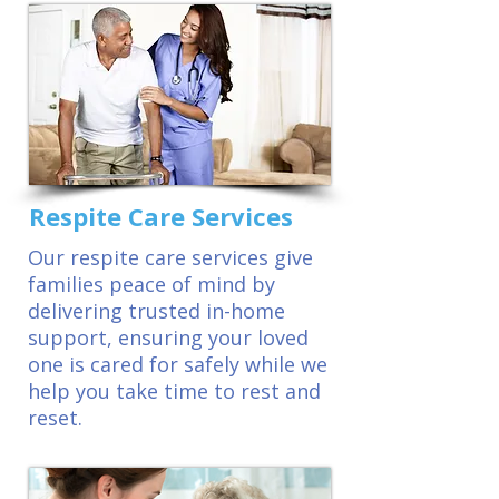
Respite Care Services
Our respite care services give
families peace of mind by
delivering trusted in-home
support, ensuring your loved
one is cared for safely while we
help you take time to rest and
reset.