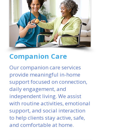
Companion Care
Our companion care services
provide meaningful in-home
support focused on connection,
daily engagement, and
independent living. We assist
with routine activities, emotional
support, and social interaction
to help clients stay active, safe,
and comfortable at home.