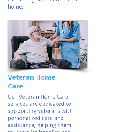
home.
Veteran Home
Care
Our Veteran Home Care
services are dedicated to
supporting veterans with
personalized care and
assistance, helping them