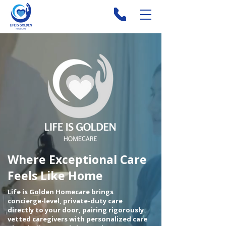
Where Exceptional Care
Feels Like Home
Life is Golden Homecare brings
concierge-level, private-duty care
directly to your door, pairing rigorously
vetted caregivers with personalized care