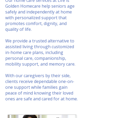
Our home care services at Life is
Golden Homecare help seniors age
safely and independently at home
with personalized support that
promotes comfort, dignity, and
quality of life.
We provide a trusted alternative to
assisted living through customized
in-home care plans, including
personal care, companionship,
mobility support, and memory care.
With our caregivers by their side,
clients receive dependable one-on-
one support while families gain
peace of mind knowing their loved
ones are safe and cared for at home.